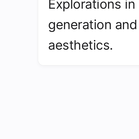
Explorations in
generation and
aesthetics.