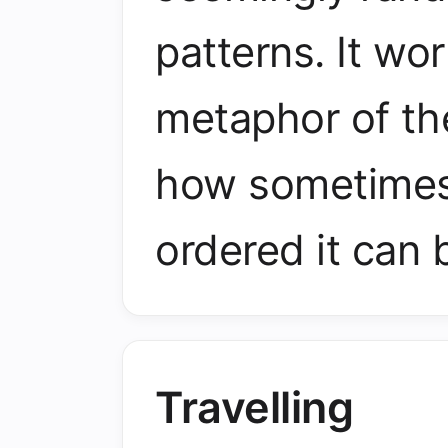
patterns. It wo
metaphor of th
how sometimes
ordered it can 
Travelling