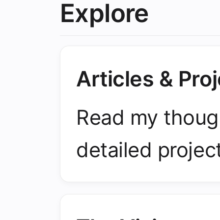
Explore
Articles & Pro
Read my though
detailed projec