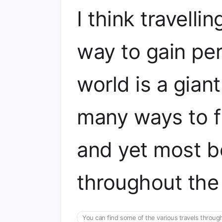
I think travelli
way to gain pe
world is a gian
many ways to f
and yet most be
throughout the
You can find some of the various travels throu