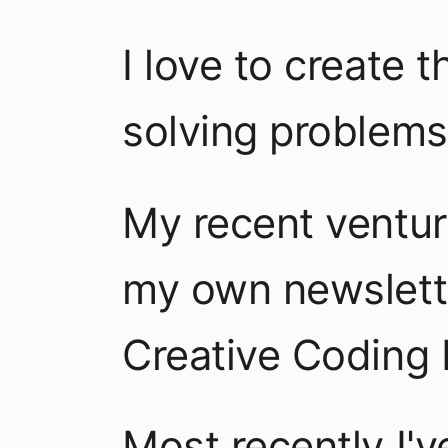
I love to create t
solving problems
My recent ventu
my own newslet
Creative Coding 
Most recently I'