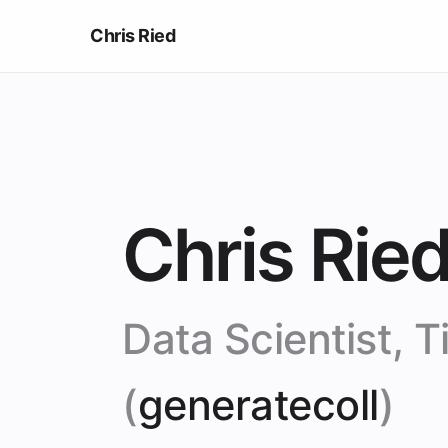
Chris Ried
Chris Rie
Data Scientist, Ti
(
generatecoll
)