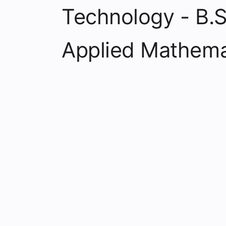
Technology - B.S
Applied Mathema