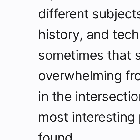
different subject
history, and tec
sometimes that s
overwhelming from
in the intersecti
most interesting 
found.