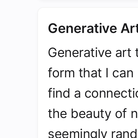
Generative Ar
Generative art t
form that I ca
find a connecti
the beauty of n
seemingly rand