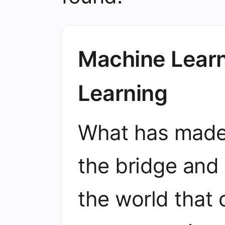
Machine Learn
Learning
What has made m
the bridge and 
the world that 