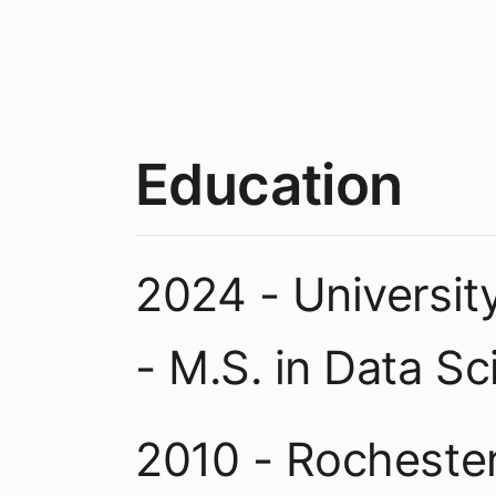
Education
2024 - Universit
- M.S. in Data S
2010 - Rochester 