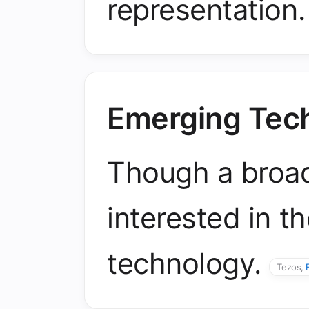
representation
Emerging Tec
Though a broad 
interested in t
technology.
Tezos,