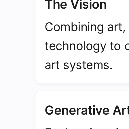
The Vision
Combining art,
technology to 
art systems.
Generative Ar