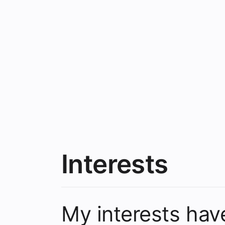
Interests
My interests ha