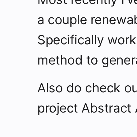
a couple renewab
Specifically wor
method to gener
Also do check o
project
Abstract